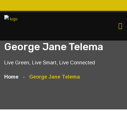
George Jane Telema
Live Green, Live Smart, Live Connected
Home
George Jane Telema