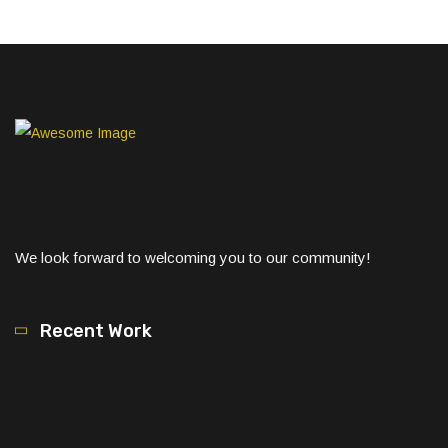
We look forward to welcoming you to our community!
Recent Work