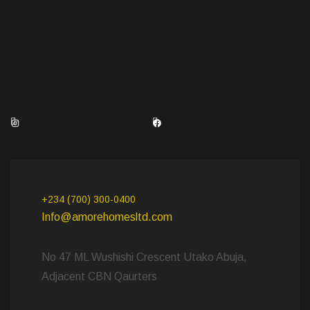
Instagram
Facebook
+234 (700) 300-0400
Info@amorehomesltd.com
No 47 ML Wushishi Crescent Utako Abuja,
Adjacent CBN Qaurters