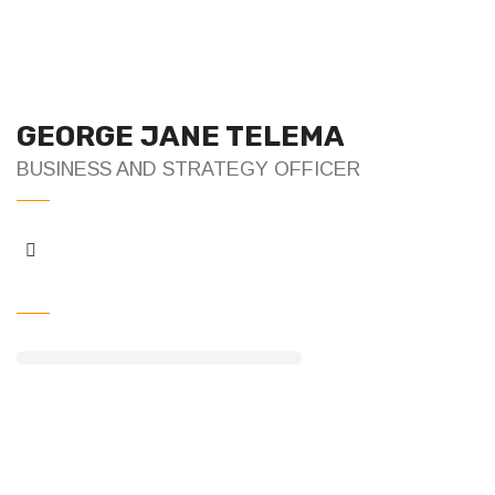
GEORGE JANE TELEMA
BUSINESS AND STRATEGY OFFICER