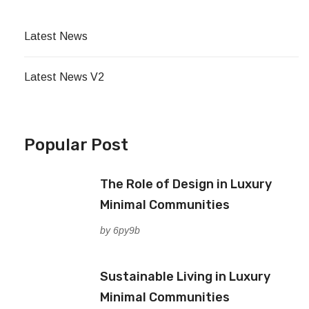
Latest News
Latest News V2
Popular Post
The Role of Design in Luxury
Minimal Communities
by 6py9b
Sustainable Living in Luxury
Minimal Communities