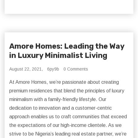
Amore Homes: Leading the Way
in Luxury Minimalist Living
August 22, 2021,
6py9b
0 Comments
At Amore Homes, we’re passionate about creating
premium residences that blend the principles of luxury
minimalism with a family-friendly lifestyle. Our
dedication to innovation and a customer-centric
approach enables us to craft communities that exceed
the expectations of our high-income clientele. As we
strive to be Nigeria’s leading real estate partner, we’re