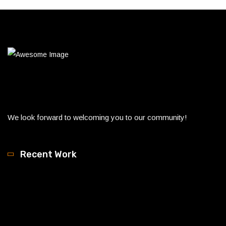
We look forward to welcoming you to our community!
Recent Work