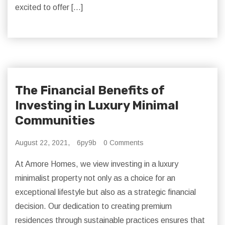
excited to offer […]
The Financial Benefits of
Investing in Luxury Minimal
Communities
August 22, 2021,
6py9b
0 Comments
At Amore Homes, we view investing in a luxury
minimalist property not only as a choice for an
exceptional lifestyle but also as a strategic financial
decision. Our dedication to creating premium
residences through sustainable practices ensures that