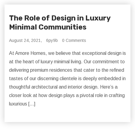
The Role of Design in Luxury
Minimal Communities
August 24, 2021,
6py9b
0 Comments
At Amore Homes, we believe that exceptional design is
at the heart of luxury minimal living. Our commitment to
delivering premium residences that cater to the refined
tastes of our discerning clientele is deeply embedded in
thoughtful architectural and interior design. Here’s a
closer look at how design plays a pivotal role in crafting
luxurious […]