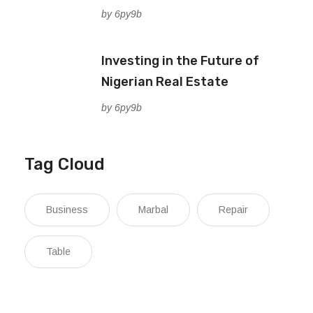
by 6py9b
Investing in the Future of
Nigerian Real Estate
by 6py9b
Tag Cloud
Business
Marbal
Repair
Table