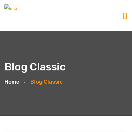
Blog Classic
Home
Blog Classic