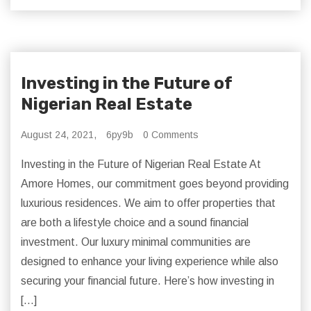
Investing in the Future of
Nigerian Real Estate
August 24, 2021,
6py9b
0 Comments
Investing in the Future of Nigerian Real Estate At
Amore Homes, our commitment goes beyond providing
luxurious residences. We aim to offer properties that
are both a lifestyle choice and a sound financial
investment. Our luxury minimal communities are
designed to enhance your living experience while also
securing your financial future. Here’s how investing in
[…]