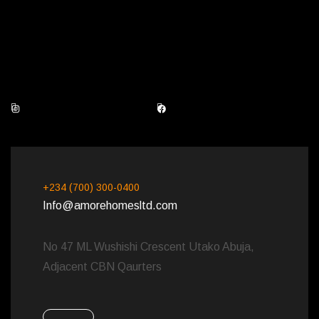
Instagram
Facebook
+234 (700) 300-0400
Info@amorehomesltd.com
No 47 ML Wushishi Crescent Utako Abuja,
Adjacent CBN Qaurters