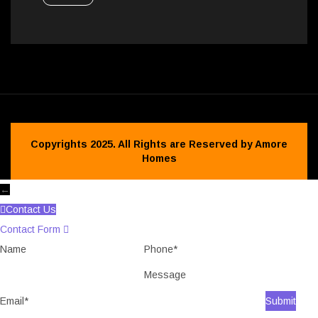
Copyrights 2025. All Rights are Reserved by Amore
Homes
←
Contact Us
Contact Form
Name
Phone
Message
Email