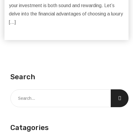
your investment is both sound and rewarding. Let’s
delve into the financial advantages of choosing a luxury
[…]
Search
Catagories