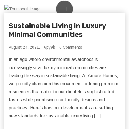
Sustainable Living in Luxury
Minimal Communities
August 24, 2021,
6py9b
0 Comments
In an age where environmental awareness is
increasingly vital, luxury minimal communities are
leading the way in sustainable living. At Amore Homes,
we proudly champion this movement, offering premium
residences that cater to our clientele’s sophisticated
tastes while prioritising eco-friendly designs and
practices. Here’s how our developments are setting
new standards for sustainable luxury living […]