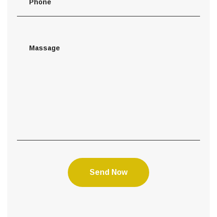
Send Now