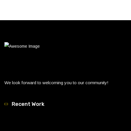
We look forward to welcoming you to our community!
Recent Work