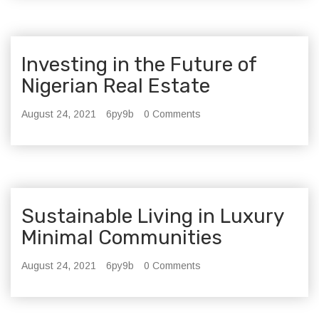
Investing in the Future of
Nigerian Real Estate
August 24, 2021
6py9b
0 Comments
Sustainable Living in Luxury
Minimal Communities
August 24, 2021
6py9b
0 Comments