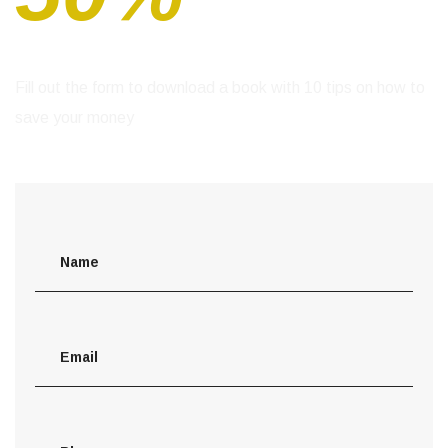
Fill out the form to download a book with 10 tips
on how to
save your money