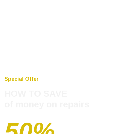
Special Offer
HOW TO SAVE
of money on repairs
50%