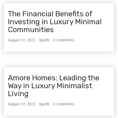
The Financial Benefits of
Investing in Luxury Minimal
Communities
August 22, 2021
6py9b
0 Comments
Amore Homes: Leading the
Way in Luxury Minimalist
Living
August 22, 2021
6py9b
0 Comments