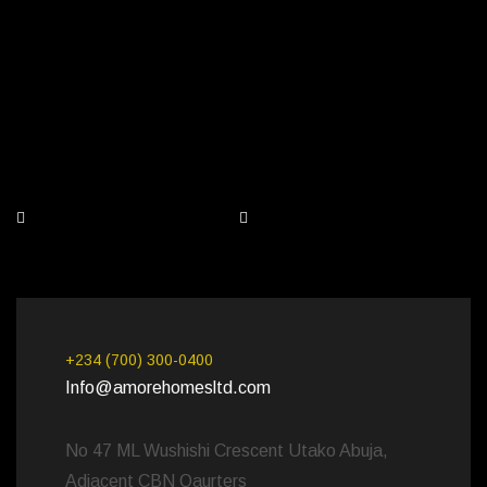
+234 (700) 300-0400
Info@amorehomesltd.com
No 47 ML Wushishi Crescent Utako Abuja,
Adjacent CBN Qaurters