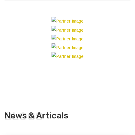
BLOGS
News & Articals