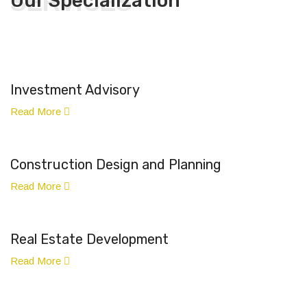
SERVICES
Our Specialization
Investment Advisory
Read More
Construction Design and Planning
Read More
Real Estate Development
Read More