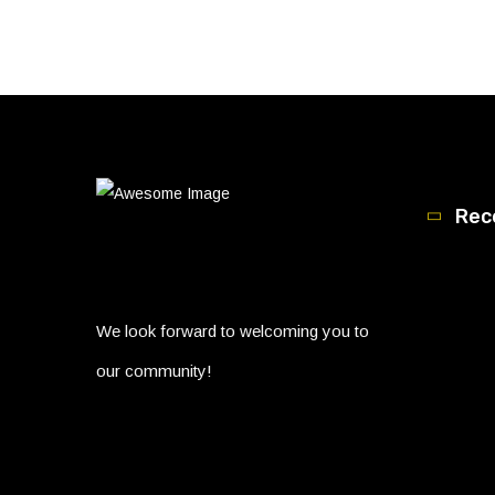
Rec
We look forward to welcoming you to
our community!