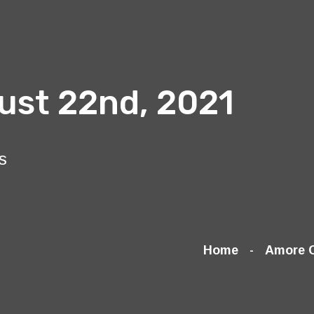
ust 22nd, 2021
s
Home
Amore 