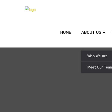
HOME
ABOUT US
Who We Are
Meet Our Tea