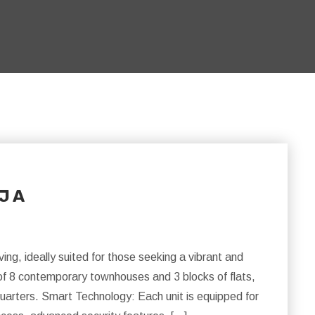
 J A
ng, ideally suited for those seeking a vibrant and
of 8 contemporary townhouses and 3 blocks of flats,
uarters. Smart Technology: Each unit is equipped for