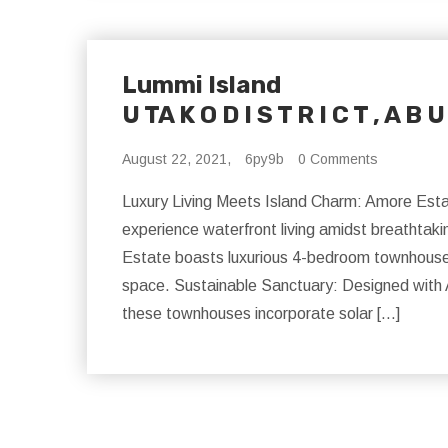
Lummi Island
U TA K O D I S T R I C T , A B U
August 22, 2021,
6py9b
0 Comments
Luxury Living Meets Island Charm: Amore Estat
experience waterfront living amidst breathtak
Estate boasts luxurious 4-bedroom townhouses i
space. Sustainable Sanctuary: Designed with 
these townhouses incorporate solar […]