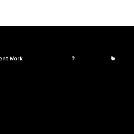
ent Work
Instagram
Facebook