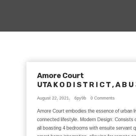
Amore Court
UTA K O D I S T R I C T , A B U
August 22, 2021,
6py9b
0 Comments
Amore Court embodies the essence of urban livi
connected lifestyle. Modern Design: Consists 
all boasting 4 bedrooms with ensuite servant q