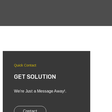
Quick Contact
GET SOLUTION
We’re Just a Message Away!.
Contact