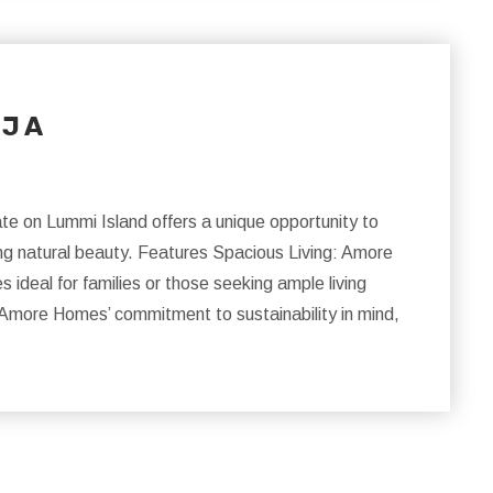
 J A
e on Lummi Island offers a unique opportunity to
ing natural beauty. Features Spacious Living: Amore
deal for families or those seeking ample living
Amore Homes’ commitment to sustainability in mind,