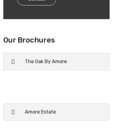
Our Brochures
The Oak By Amore
Amore Estate