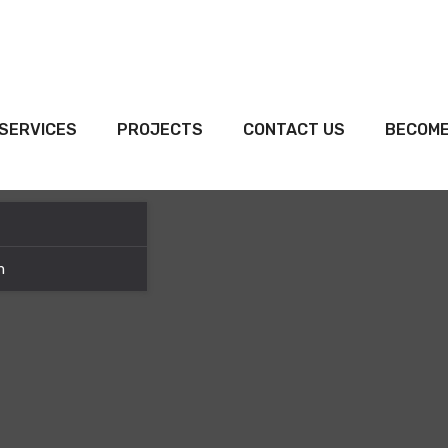
SERVICES
PROJECTS
CONTACT US
BECOME
m