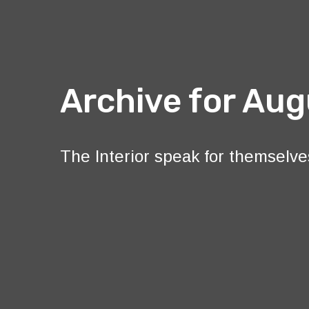
Archive for Aug
The Interior speak for themselve