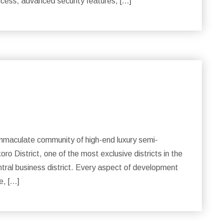
ccess, advanced security features, […]
maculate community of high-end luxury semi-
o District, one of the most exclusive districts in the
central business district. Every aspect of development
e, […]