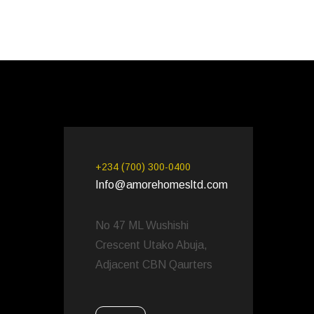
+234 (700) 300-0400
Info@amorehomesltd.com
No 47 ML Wushishi
Crescent Utako Abuja,
Adjacent CBN Qaurters