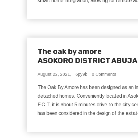
smart home integration, allowing for remote a
The oak by amore
ASOKORO DISTRICT ABUJA
August 22, 2021,
6py9b
0 Comments
The Oak By Amore has been designed as an im
detached homes. Conveniently located in Asokor
F.C.T, it is about 5 minutes drive to the city 
has been considered in the design of the estat