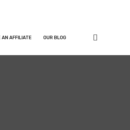
 AN AFFILIATE
OUR BLOG